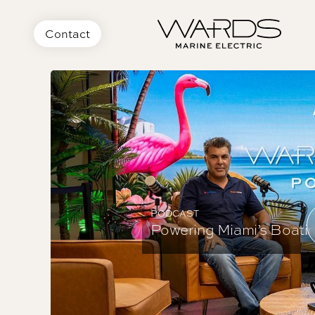
Contact
PODCAST
Powering Miami’s Boating