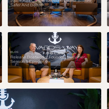
Inside ABYC: How Standards Make Boating
Safer And Better
BLOG
Release Boatworks' Founder Jim Turner:
Season 5 Episode 9