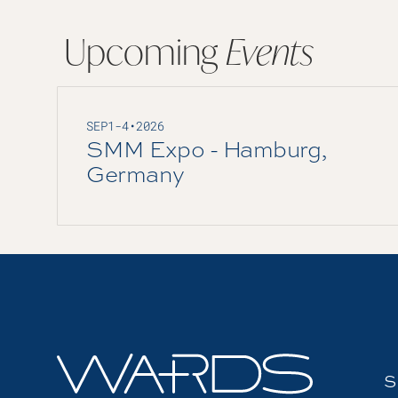
Upcoming
Events
SEP
1
-
4
•
2026
SMM Expo - Hamburg,
Germany
S