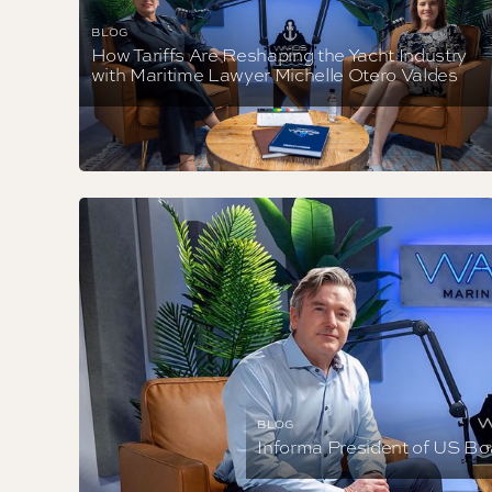
BLOG
How Tariffs Are Reshaping the Yacht Industry
with Maritime Lawyer Michelle Otero Valdes
BLOG
Informa President of US Bo