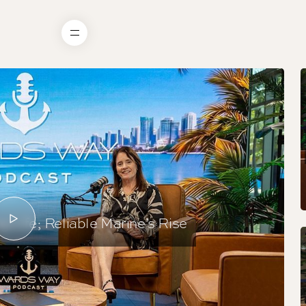
 Life; Reliable Marine’s Rise