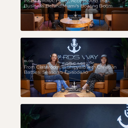
Inside NMMA: Policy, Access, And The
Business Behind Miami’s Boating Boom
BLOG
From Classroom To Shipyard with Christian
Battles: Season 5 Episode 10