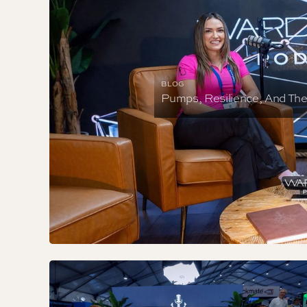
BLOG
Pumps, Resilience, And Th