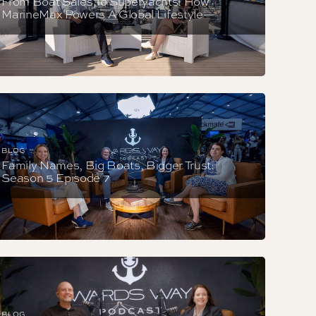
From Boat Sales To Superyachts: How
MarineMax Powers A Global Lifestyle
BLOG
Family Names, Big Boats, Bigger Trust:
Season 5 Episode 7
BLOG