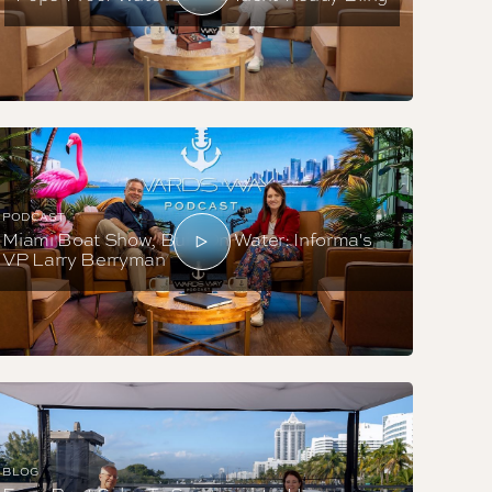
PODCAST
Miami Boat Show, Built On Water: Informa's
VP Larry Berryman
BLOG