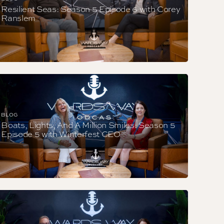
Resilient Seas: Season 5 Episode 6 with Corey
Ranslem
BLOG
Boats, Lights, And A Million Smiles: Season 5
Episode 5 with Winterfest CEO