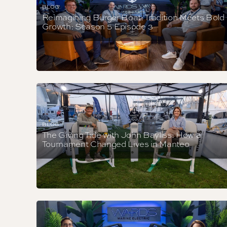
BLOG
Reimagining Burger Boat: Tradition Meets Bold
Growth: Season 5 Episode 3
BLOG
The Giving Tide with John Bayliss: How a
Tournament Changed Lives in Manteo