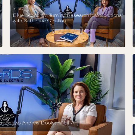
BLOG
Blue Economy: Turning Research into Solutions
with Katherine O'Fallon
at Shows Andrew Doole: A Tell-All