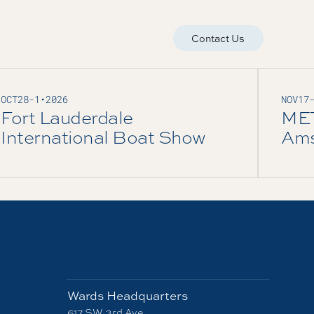
Contact Us
OCT
28
-
1
•
2026
NOV
17
Fort Lauderdale
ME
International Boat Show
Ams
Wards Headquarters
617 SW 3rd Ave