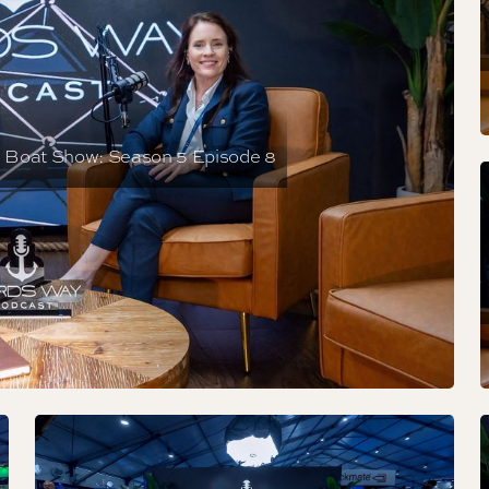
e Boat Show: Season 5 Episode 8