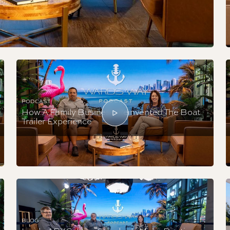
PODCAST
How A Family Business Reinvented The Boat
Trailer Experience
BLOG