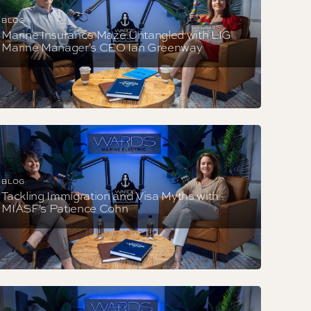
BLOG
Marine Insurance Maze Untangled with LIG
Marine Manager's CEO Ian Greenway
BLOG
Tackling Immigration and Visa Myths with
MIASF's Patience Cohn