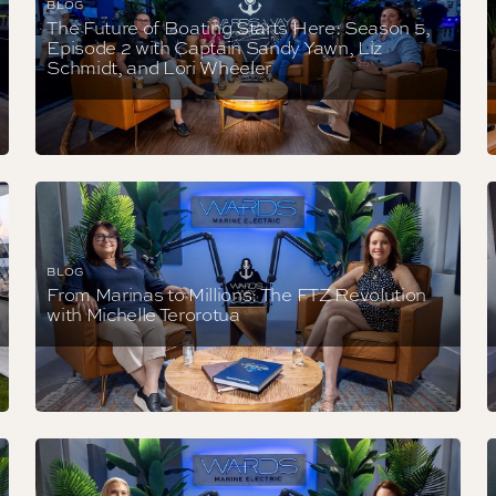
BLOG
The Future of Boating Starts Here: Season 5,
Episode 2 with Captain Sandy Yawn, Liz
Schmidt, and Lori Wheeler
BLOG
From Marinas to Millions: The FTZ Revolution
with Michelle Terorotua