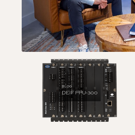
BLOG
DEIF PPU-300