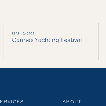
SEP
8
-
13
•
2026
Cannes Yachting Festival
ERVICES
ABOUT