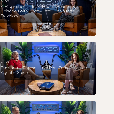
BLOG
A Rising Tide Lifts All Boats: Season 5,
Episode 1 with Jimmy Tate, Bahia Mar
Developer
BLOG
Passports, Puppies, and Port Entries: A Yacht
Agent's Guide