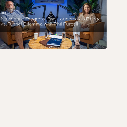
BLOG
Navigating Progress: Fort Lauderdale's Bridge
vs. Tunnel Dilemma with Phil Purcell