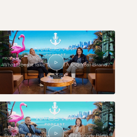
PODCAST
What Does It Take To Build A 100-Year Brand?
PODCAST
Pope-Proof Watches And Yacht-Ready Bling