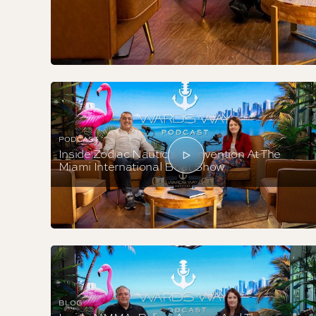
PODCAST
Inside Zodiac Nautic’s Reinvention At The
Miami International Boat Show
BLOG