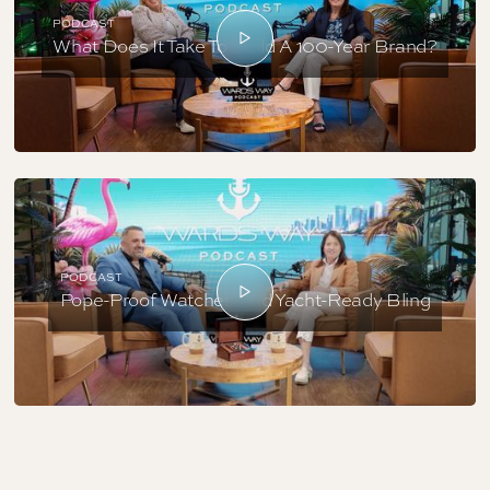
PODCAST
What Does It Take To Build A 100-Year Brand?
PODCAST
Pope-Proof Watches And Yacht-Ready Bling