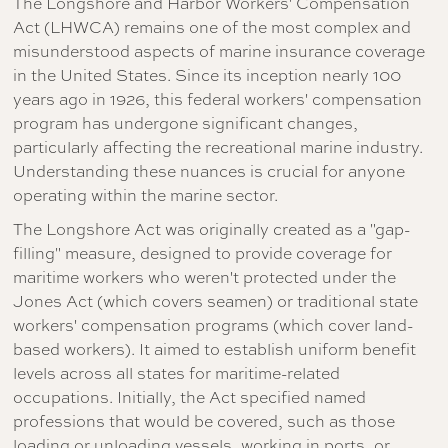
The Longshore and Harbor Workers' Compensation
Act (LHWCA) remains one of the most complex and
misunderstood aspects of marine insurance coverage
in the United States. Since its inception nearly 100
years ago in 1926, this federal workers' compensation
program has undergone significant changes,
particularly affecting the recreational marine industry.
Understanding these nuances is crucial for anyone
operating within the marine sector.
The Longshore Act was originally created as a "gap-
filling" measure, designed to provide coverage for
maritime workers who weren't protected under the
Jones Act (which covers seamen) or traditional state
workers' compensation programs (which cover land-
based workers). It aimed to establish uniform benefit
levels across all states for maritime-related
occupations. Initially, the Act specified named
professions that would be covered, such as those
loading or unloading vessels, working in ports, or