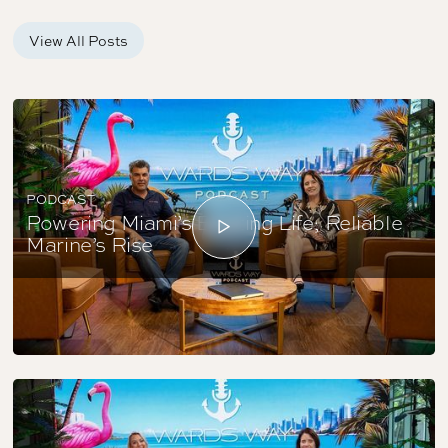
View All Posts
PODCAST
Powering Miami’s Boating Life; Reliable
Marine’s Rise