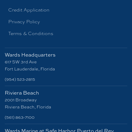
Credit Application
Privacy Policy
Terms & Conditions
Wards Headquarters
617 SW 3rd Ave
Fort Lauderdale, Florida
(954) 523-2815
Riviera Beach
2001 Broadway
Riviera Beach, Florida
(561) 863-7100
Wards Marine at Safe Harbor Puerto del Rey