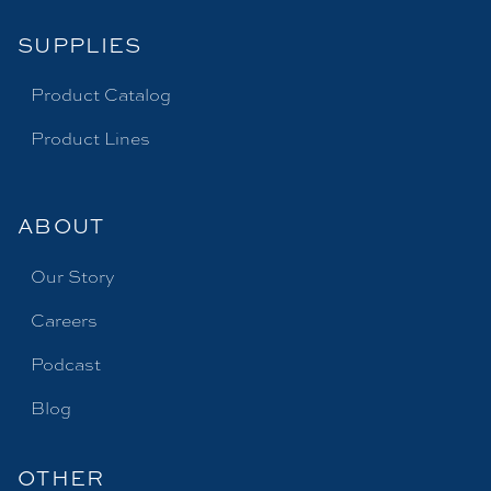
SUPPLIES
Product Catalog
Product Lines
ABOUT
Our Story
Careers
Podcast
Blog
OTHER