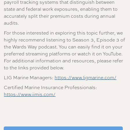
payroll tracking systems that distinguish between
state and federal work exposures, enabling them to
accurately split their premium costs during annual
audits.
For those interested in exploring this topic further, we
highly recommend listening to Season 3, Episode 3 of
the Wards Way podcast. You can easily find it on your
preferred streaming platforms or watch it on YouTube.
For additional information and resources, please refer
to the links provided below.
LIG Marine Managers:
https://www.ligmarine.com/
Certified Marine Insurance Professionals:
https://www.iimis.com/