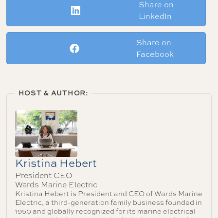
Share on
LinkedIn
Share on
Facebook
HOST & AUTHOR:
Kristina Hebert
President CEO
Wards Marine Electric
Kristina Hebert is President and CEO of Wards Marine
Electric, a third-generation family business founded in
1950 and globally recognized for its marine electrical