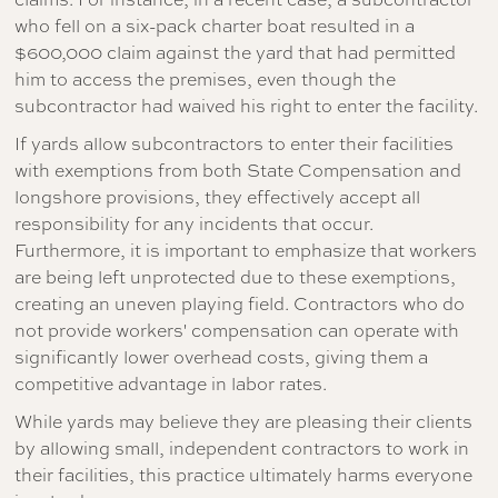
who fell on a six-pack charter boat resulted in a
$600,000 claim against the yard that had permitted
him to access the premises, even though the
subcontractor had waived his right to enter the facility.
If yards allow subcontractors to enter their facilities
with exemptions from both State Compensation and
longshore provisions, they effectively accept all
responsibility for any incidents that occur.
Furthermore, it is important to emphasize that workers
are being left unprotected due to these exemptions,
creating an uneven playing field. Contractors who do
not provide workers' compensation can operate with
significantly lower overhead costs, giving them a
competitive advantage in labor rates.
While yards may believe they are pleasing their clients
by allowing small, independent contractors to work in
their facilities, this practice ultimately harms everyone