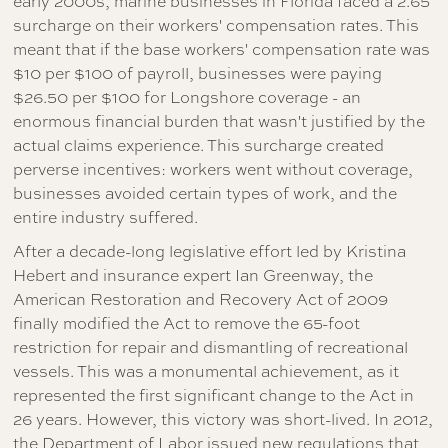
early 2000s, marine businesses in Florida faced a 2.65
surcharge on their workers' compensation rates. This
meant that if the base workers' compensation rate was
$10 per $100 of payroll, businesses were paying
$26.50 per $100 for Longshore coverage - an
enormous financial burden that wasn't justified by the
actual claims experience. This surcharge created
perverse incentives: workers went without coverage,
businesses avoided certain types of work, and the
entire industry suffered.
After a decade-long legislative effort led by Kristina
Hebert and insurance expert Ian Greenway, the
American Restoration and Recovery Act of 2009
finally modified the Act to remove the 65-foot
restriction for repair and dismantling of recreational
vessels. This was a monumental achievement, as it
represented the first significant change to the Act in
26 years. However, this victory was short-lived. In 2012,
the Department of Labor issued new regulations that