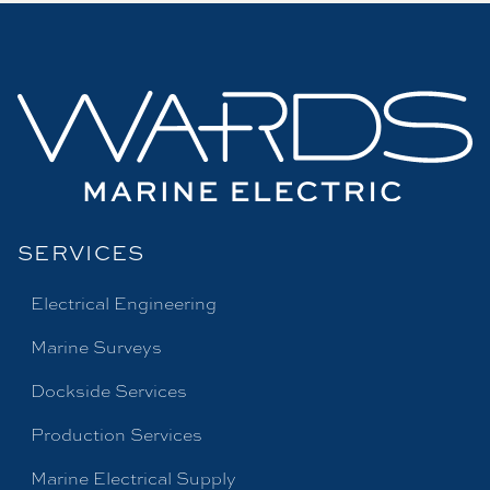
SERVICES
Electrical Engineering
Marine Surveys
Dockside Services
Production Services
Marine Electrical Supply