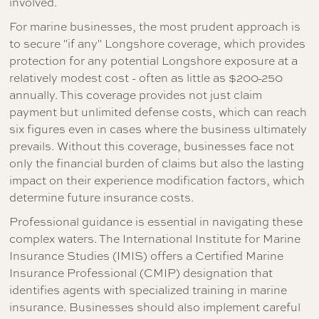
involved.
For marine businesses, the most prudent approach is
to secure "if any" Longshore coverage, which provides
protection for any potential Longshore exposure at a
relatively modest cost - often as little as $200-250
annually. This coverage provides not just claim
payment but unlimited defense costs, which can reach
six figures even in cases where the business ultimately
prevails. Without this coverage, businesses face not
only the financial burden of claims but also the lasting
impact on their experience modification factors, which
determine future insurance costs.
Professional guidance is essential in navigating these
complex waters. The International Institute for Marine
Insurance Studies (IMIS) offers a Certified Marine
Insurance Professional (CMIP) designation that
identifies agents with specialized training in marine
insurance. Businesses should also implement careful