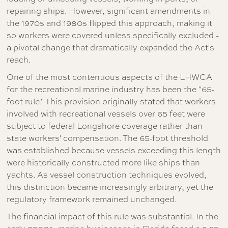
repairing ships. However, significant amendments in
the 1970s and 1980s flipped this approach, making it
so workers were covered unless specifically excluded -
a pivotal change that dramatically expanded the Act's
reach.
One of the most contentious aspects of the LHWCA
for the recreational marine industry has been the "65-
foot rule." This provision originally stated that workers
involved with recreational vessels over 65 feet were
subject to federal Longshore coverage rather than
state workers' compensation. The 65-foot threshold
was established because vessels exceeding this length
were historically constructed more like ships than
yachts. As vessel construction techniques evolved,
this distinction became increasingly arbitrary, yet the
regulatory framework remained unchanged.
The financial impact of this rule was substantial. In the