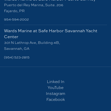
Puerto del Rey Marina, Suite. 206
Fajardo, PR
954-594-2002
Wards Marine at Safe Harbor Savannah Yacht
Center
301 N Lathrop Ave, Building 4B,
Savannah, GA
(954) 523-2815
Linked In
YouTube
Instagram
Facebook