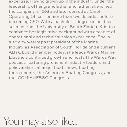
expertise. Having grown up in the industry under the
leadership of her grandfather and father, she joined
the company in 1996 and later served as Chief
Operating Officer for more than two decades before
becoming CEO. With a bachelor’s degree in political
science from the University of South Florida, Kristina
combines her legislative background with decades of
operational and technical sales experience. She is
also a two-term past president of the Marine
Industries Association of South Florida and a current
ABYC board member. Today, she leads Wards Marine
Electric’s continued growth and hosts The Wards Way
podcast, featuring prominent industry leaders and
policymakers at major boat shows, boating
tournaments, the American Boating Congress, and
the ICOMIA/IFBSO Congress.
You may also like...