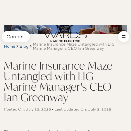
Contact
Marine Insurance Maze Untangled with LIG
Home
Blog
Marine Manager's CEO Ian Greenway
Marine Insurance Maze
Untangled with LIG
Marine Manager's CEO
Ian Greenway
Posted On: July 22, 2025 • Last Updated On: July 3, 2025