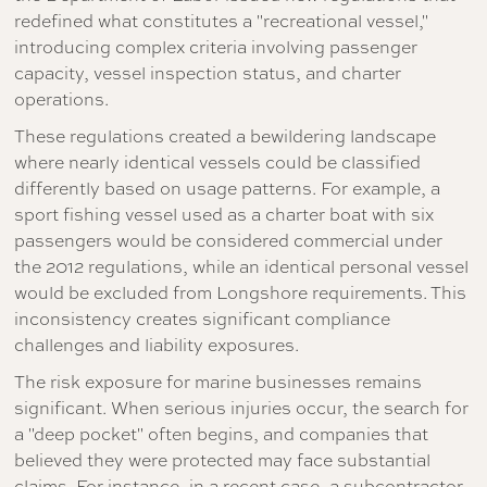
redefined what constitutes a "recreational vessel,"
introducing complex criteria involving passenger
capacity, vessel inspection status, and charter
operations.
These regulations created a bewildering landscape
where nearly identical vessels could be classified
differently based on usage patterns. For example, a
sport fishing vessel used as a charter boat with six
passengers would be considered commercial under
the 2012 regulations, while an identical personal vessel
would be excluded from Longshore requirements. This
inconsistency creates significant compliance
challenges and liability exposures.
The risk exposure for marine businesses remains
significant. When serious injuries occur, the search for
a "deep pocket" often begins, and companies that
believed they were protected may face substantial
claims. For instance, in a recent case, a subcontractor