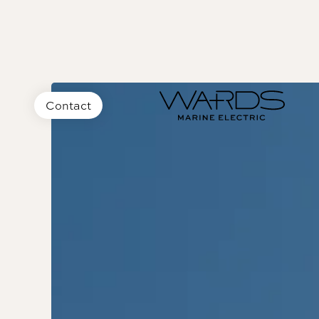
Contact