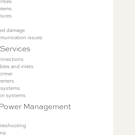
rities
blems
lures
ted damage
munication issues
Services
onnections
les and inlets
former
erters
 systems
ion systems
 Power Management
bleshooting
ing