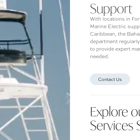
Support
With locations in Fo
Marine Electric supp
Caribbean, the Baha
department regularly
to provide expert mar
needed.
Contact Us
Explore o
Services 