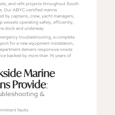
sels, and refit projects throughout South
e. Our ABYC-certified marine
sted by captains, crew, yacht managers,
 vessels operating safely, efficiently,
 the dock and underway.
ergency troubleshooting, a complete
upport for a new equipment installation,
department delivers responsive onsite
rvice backed by more than 75 years of
side Marine
ans Provide
:
oubleshooting &
rmittent faults