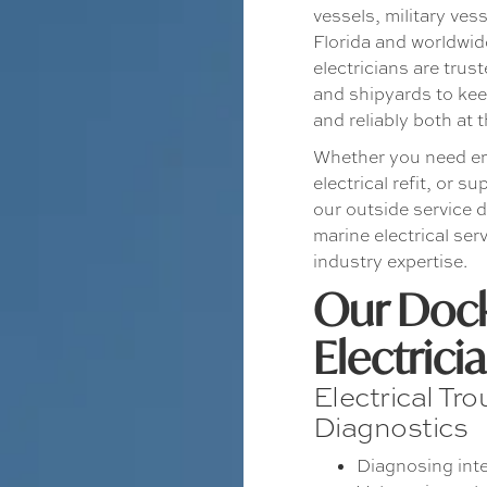
vessels, military ves
Florida and worldwid
electricians are tru
and shipyards to keep
and reliably both at
Whether you need em
electrical refit, or s
our outside service 
marine electrical se
industry expertise.
Our Dock
Electrici
Electrical Tr
Diagnostics
Diagnosing inte