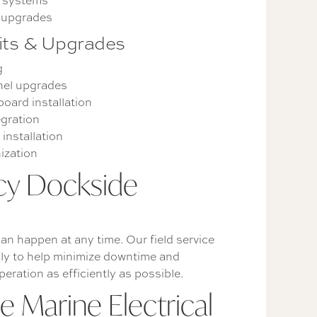
n systems
y upgrades
fits & Upgrades
g
nel upgrades
oard installation
egration
installation
ization
y Dockside
an happen at any time. Our field service
ly to help minimize downtime and
peration as efficiently as possible.
 Marine Electrical