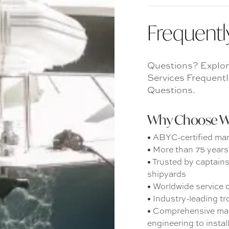
Frequentl
Questions? Explor
Services Frequent
Questions.
Why Choose War
• ABYC-certified mar
• More than 75 years 
• Trusted by captain
shipyards
• Worldwide service c
• Industry-leading t
• Comprehensive mari
engineering to instal