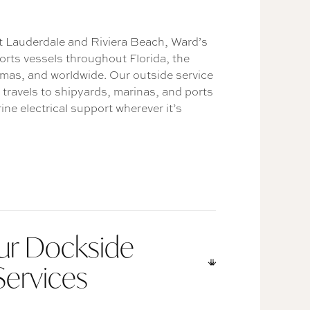
rt Lauderdale and Riviera Beach, Ward’s
orts vessels throughout Florida, the
mas, and worldwide. Our outside service
 travels to shipyards, marinas, and ports
ine electrical support wherever it’s
ur Dockside
Services