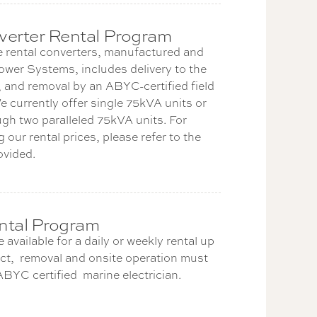
erter Rental Program
 rental converters, manufactured and
ower Systems, includes delivery to the
 and removal by an ABYC-certified field
e currently offer single 75kVA units or
gh two paralleled 75kVA units. For
 our rental prices, please refer to the
ovided.
ntal Program
 available for a daily or weekly rental up
t, removal and onsite operation must
BYC certified marine electrician.