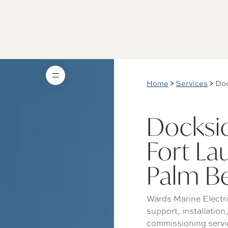
Home
Services
Doc
Docksid
Fort La
Palm B
Wards Marine Electri
support, installation
commissioning servic