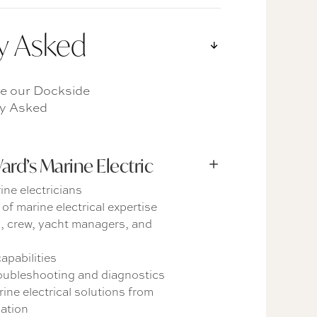
y Asked
e our Dockside
ly Asked
d’s Marine Electric
ine electricians
of marine electrical expertise
s, crew, yacht managers, and
apabilities
roubleshooting and diagnostics
ne electrical solutions from
lation