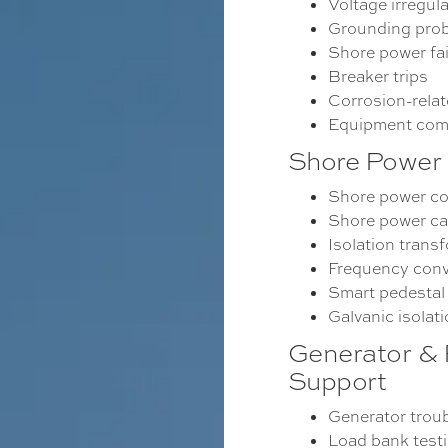
Voltage irregula
Grounding pro
Shore power fai
Breaker trips
Corrosion-rela
Equipment com
Shore Power 
Shore power c
Shore power cab
Isolation trans
Frequency conv
Smart pedestal
Galvanic isolat
Generator &
Support
Generator trou
Load bank test