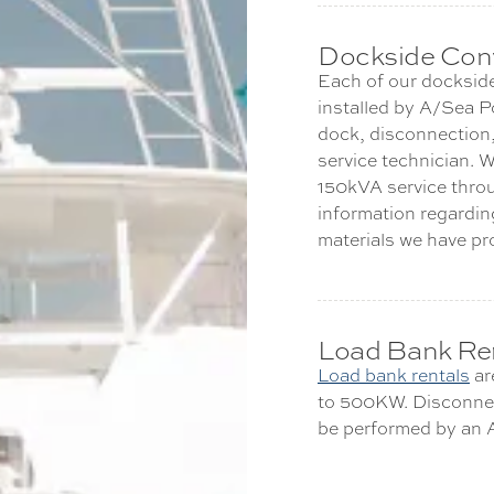
Dockside Conv
Each of our dockside
installed by A/Sea P
dock, disconnection,
service technician. W
150kVA service throu
information regarding
materials we have pr
Load Bank Re
Load bank rentals
are
to 500KW. Disconnec
be performed by an A