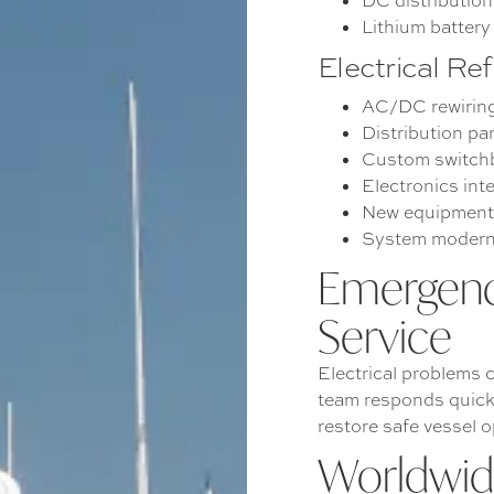
DC distributio
Lithium batter
Electrical Re
AC/DC rewirin
Distribution pa
Custom switchb
Electronics int
New equipment 
System modern
Emergenc
Service
Electrical problems c
team responds quick
restore safe vessel o
Worldwide