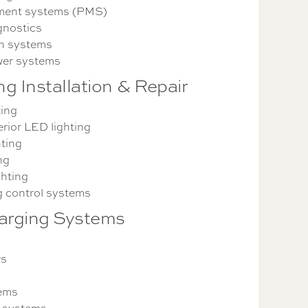
ent systems (PMS)
gnostics
n systems
er systems
ng Installation & Repair
ting
erior LED lighting
ting
ng
ghting
g control systems
arging Systems
rs
tems