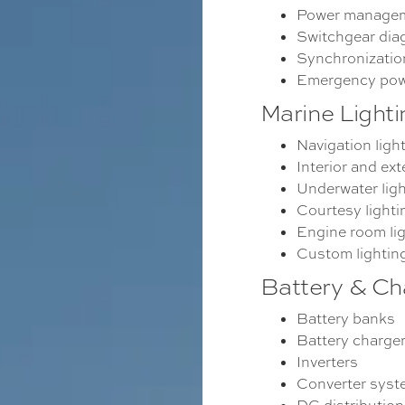
Power managem
Switchgear dia
Synchronizatio
Emergency pow
Marine Lighti
Navigation ligh
Interior and ext
Underwater ligh
Courtesy lighti
Engine room li
Custom lightin
Battery & Ch
Battery banks
Battery charge
Inverters
Converter sys