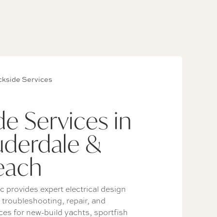
kside Services
e Services in
uderdale &
each
c provides expert electrical design
, troubleshooting, repair, and
es for new-build yachts, sportfish