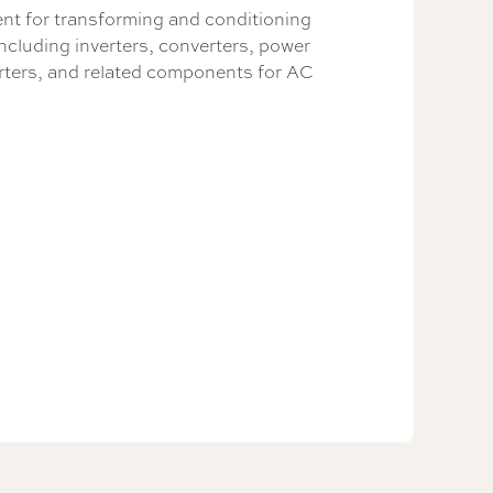
t for transforming and conditioning
including inverters, converters, power
rters, and related components for AC