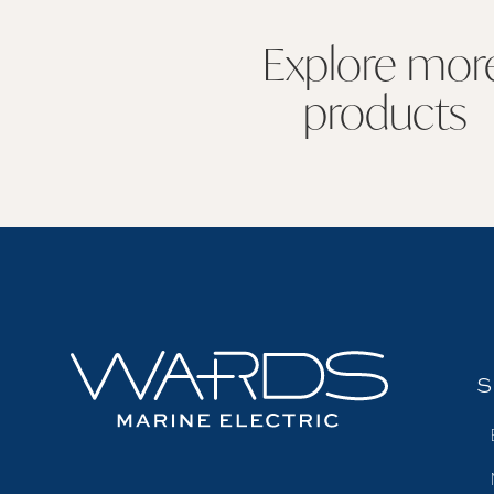
Explore mor
products
S