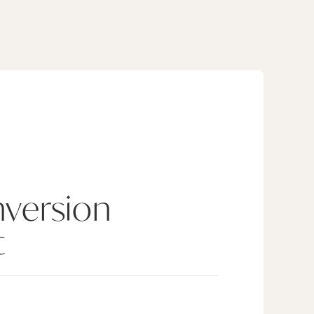
version
t