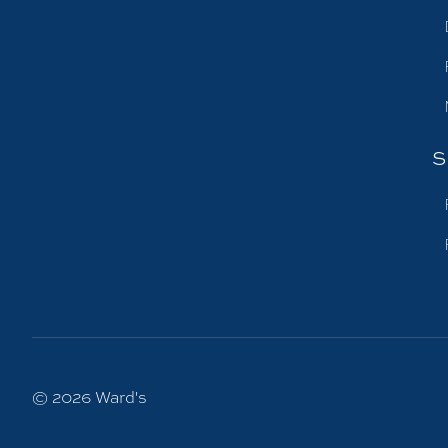
S
© 2026
Ward's