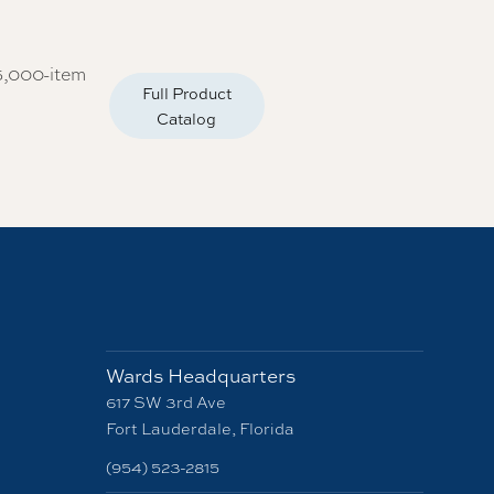
5,000-item
Full Product
Catalog
Wards Headquarters
617 SW 3rd Ave
Fort Lauderdale, Florida
(954) 523-2815