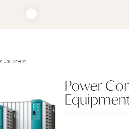
on Equipment
Power Con
Equipmen