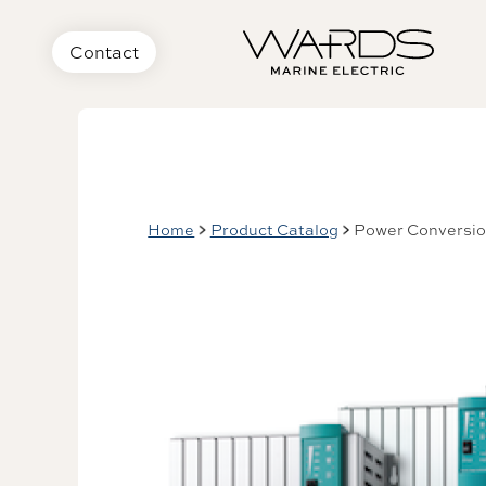
Contact
Home
Product Catalog
Power Conversi