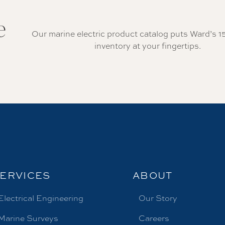
e
Our marine electric product catalog puts Ward’s 1
inventory at your fingertips.
ERVICES
ABOUT
Electrical Engineering
Our Story
Marine Surveys
Careers