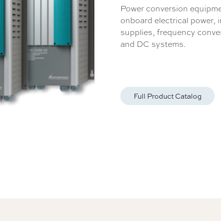
Power conversion equipmen
onboard electrical power, 
supplies, frequency conve
and DC systems.
Full Product Catalog