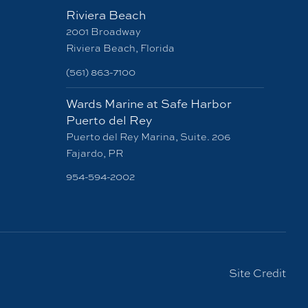
Riviera Beach
2001 Broadway
Riviera Beach, Florida
(561) 863-7100
Wards Marine at Safe Harbor
Puerto del Rey
Puerto del Rey Marina, Suite. 206
Fajardo, PR
954-594-2002
Site Credit