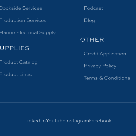
Dockside Services
Podcast
Production Services
Blog
Marine Electrical Supply
OTHER
UPPLIES
Credit Application
Product Catalog
Privacy Policy
Product Lines
Terms & Conditions
Linked In
YouTube
Instagram
Facebook