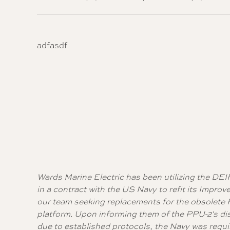
adfasdf
Wards Marine Electric has been utilizing the DEI
in a contract with the US Navy to refit its Imp
our team seeking replacements for the obsolete PP
platform. Upon informing them of the PPU-2's d
due to established protocols, the Navy was requi