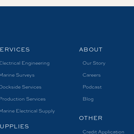
ERVICES
ABOUT
Electrical Engineering
Our Story
Marine Surveys
Careers
Dockside Services
Podcast
Production Services
Blog
Marine Electrical Supply
OTHER
UPPLIES
Credit Application