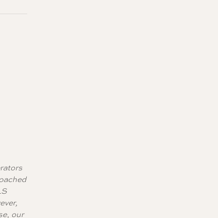
erators
roached
LS
ever,
se, our