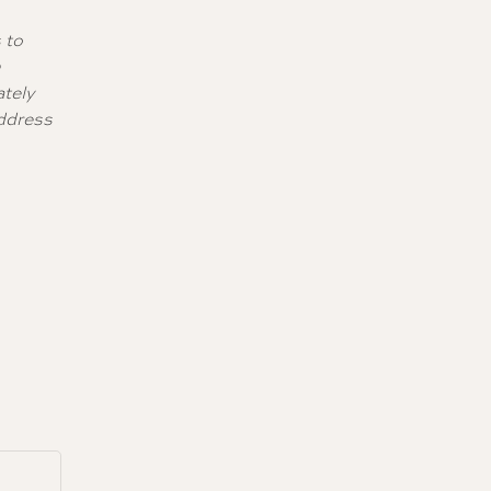
 to
0
ately
address