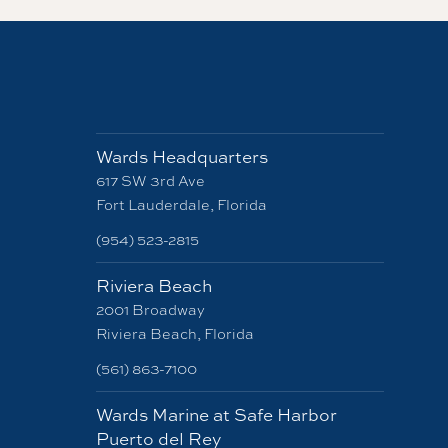
Wards Headquarters
617 SW 3rd Ave
Fort Lauderdale, Florida
(954) 523-2815
Riviera Beach
2001 Broadway
Riviera Beach, Florida
(561) 863-7100
Wards Marine at Safe Harbor
Puerto del Rey