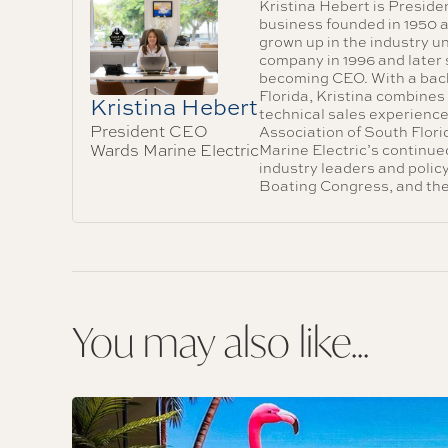
Kristina Hebert is Preside
business founded in 1950 a
grown up in the industry u
company in 1996 and later 
becoming CEO. With a bache
Florida, Kristina combines
Kristina Hebert
technical sales experience
President CEO
Association of South Flor
Wards Marine Electric
Marine Electric’s continu
industry leaders and poli
Boating Congress, and t
You may also like...