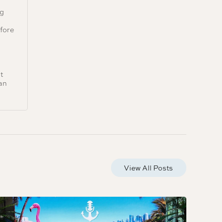
ng
e
efore
t
an
View All Posts