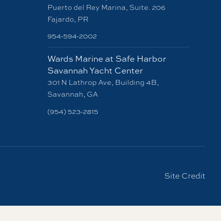
Puerto del Rey Marina, Suite. 206
Fajardo, PR
954-594-2002
Wards Marine at Safe Harbor
Savannah Yacht Center
301 N Lathrop Ave, Building 4B,
Savannah, GA
(954) 523-2815
Site Credit