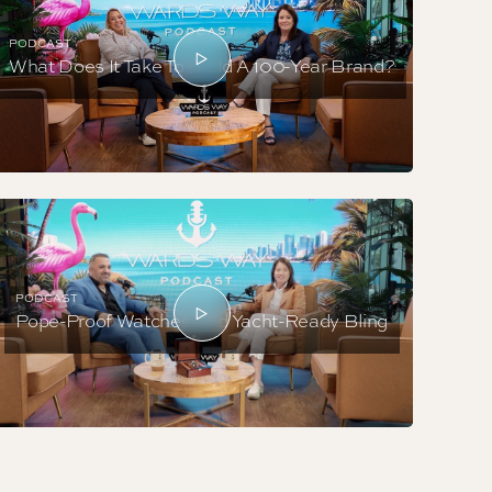
PODCAST
What Does It Take To Build A 100-Year Brand?
PODCAST
Pope-Proof Watches And Yacht-Ready Bling