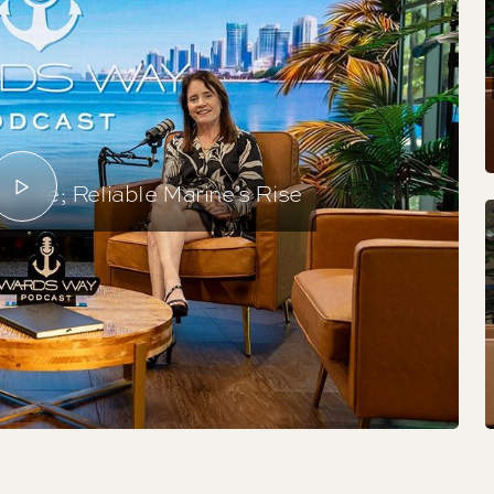
 Life; Reliable Marine’s Rise