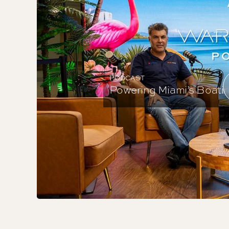
PODCAST
Powering Miami’s Boating