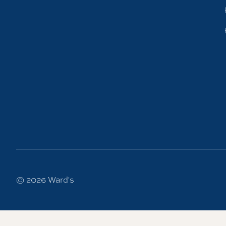
© 2026
Ward's