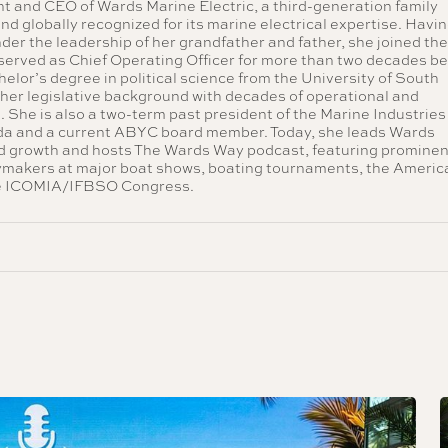
nt and CEO of Wards Marine Electric, a third-generation family
nd globally recognized for its marine electrical expertise. Havi
nder the leadership of her grandfather and father, she joined th
served as Chief Operating Officer for more than two decades b
lor’s degree in political science from the University of South
 her legislative background with decades of operational and
. She is also a two-term past president of the Marine Industries
ida and a current ABYC board member. Today, she leads Wards
ed growth and hosts The Wards Way podcast, featuring prominen
cymakers at major boat shows, boating tournaments, the Americ
he ICOMIA/IFBSO Congress.