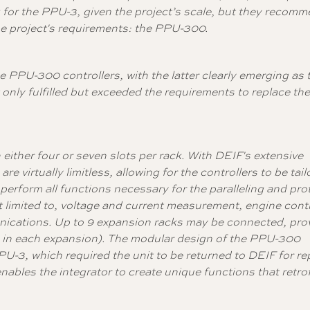
 for the PPU-3, given the project’s scale, but they recom
the project's requirements: the PPU-300.
PPU-300 controllers, with the latter clearly emerging as 
only fulfilled but exceeded the requirements to replace th
either four or seven slots per rack. With DEIF's extensive
are virtually limitless, allowing for the controllers to be tail
erform all functions necessary for the paralleling and pro
t limited to, voltage and current measurement, engine contr
nications. Up to 9 expansion racks may be connected, prov
6 in each expansion).
The modular design of the PPU-300
PPU-3, which required the unit to be returned to DEIF for re
nables the integrator to create unique functions that retrof