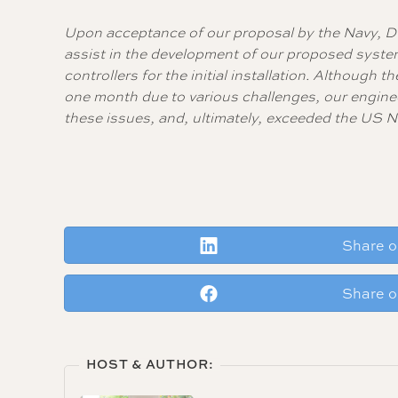
Upon acceptance of our proposal by the Navy, D
assist in the development of our proposed syst
controllers for the initial installation. Althoug
one month due to various challenges, our engine
these issues, and, ultimately, exceeded the US N
Share o
Share 
HOST & AUTHOR: