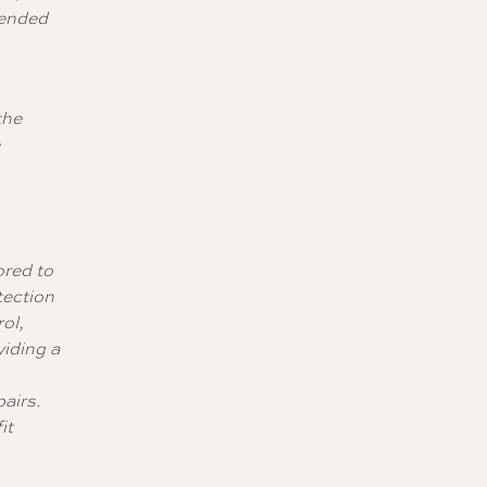
mended
the
e
ored to
tection
ol,
iding a
pairs.
it