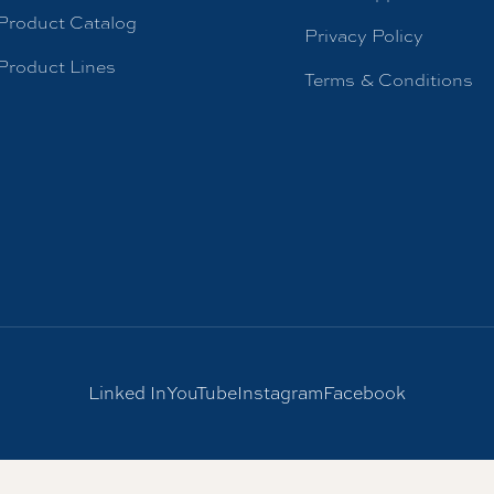
Product Catalog
Privacy Policy
Product Lines
Terms & Conditions
Linked In
YouTube
Instagram
Facebook