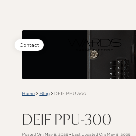
Contact
Home
Blog
DEIF PPU-300
DEIF PPU-300
Posted On: May 8, 2025 • Last Updated On: May 8, 2025