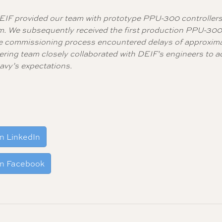
EIF provided our team with prototype PPU-300 controllers
em. We subsequently received the first production PPU-30
h the commissioning process encountered delays of approxim
ering team closely collaborated with DEIF’s engineers to 
avy’s expectations.
n LinkedIn
on Facebook