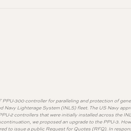
F PPU-300 controller for paralleling and protection of gen
roved Navy Lighterage System (INLS) fleet. The US Navy app
U-2 controllers that were initially installed across the IN
iscontinuation, we proposed an upgrade to the PPU-3. How
red to issue a public Request for Quotes (RFQ). In respon