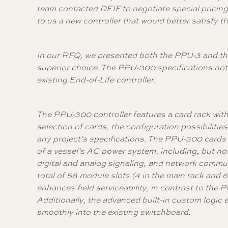
team contacted DEIF to negotiate special pricing
to us a new controller that would better satisfy 
In our RFQ, we presented both the PPU-3 and the 
superior choice. The PPU-300 specifications not 
existing End-of-Life controller.
The PPU-300 controller features a card rack with 
selection of cards, the configuration possibilities 
any project’s specifications. The PPU-300 cards p
of a vessel’s AC power system, including, but no
digital and analog signaling, and network commu
total of 58 module slots (4 in the main rack and 
enhances field serviceability, in contrast to the 
Additionally, the advanced built-in custom logic e
smoothly into the existing switchboard.