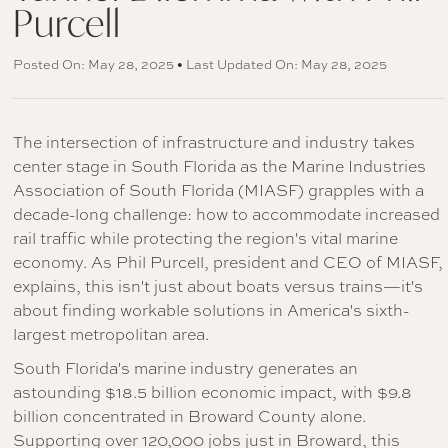
Purcell
Posted On: May 28, 2025 • Last Updated On: May 28, 2025
The intersection of infrastructure and industry takes
center stage in South Florida as the Marine Industries
Association of South Florida (MIASF) grapples with a
decade-long challenge: how to accommodate increased
rail traffic while protecting the region's vital marine
economy. As Phil Purcell, president and CEO of MIASF,
explains, this isn't just about boats versus trains—it's
about finding workable solutions in America's sixth-
largest metropolitan area.
South Florida's marine industry generates an
astounding $18.5 billion economic impact, with $9.8
billion concentrated in Broward County alone.
Supporting over 120,000 jobs just in Broward, this