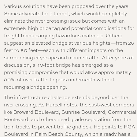
Various solutions have been proposed over the years.
Some advocate for a tunnel, which would completely
eliminate the river crossing issue but comes with an
extremely high price tag and potential complications for
freight trains carrying hazardous materials. Others
suggest an elevated bridge at various heights—from 26
feet to 80 feet—each with different impacts on the
surrounding cityscape and marine traffic. After years of
discussion, a 40-foot bridge has emerged as a
promising compromise that would allow approximately
80% of river traffic to pass underneath without
requiring a bridge opening.
The infrastructure challenge extends beyond just the
river crossing. As Purcell notes, the east-west corridors
like Broward Boulevard, Sunrise Boulevard, Commercial
Boulevard, and others need grade separation from the
train tracks to prevent traffic gridlock. He points to PGA
Boulevard in Palm Beach County, which already has a