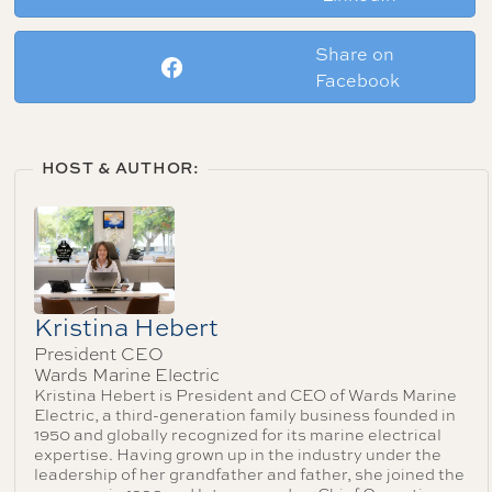
Share on
Facebook
HOST & AUTHOR:
Kristina Hebert
President CEO
Wards Marine Electric
Kristina Hebert is President and CEO of Wards Marine
Electric, a third-generation family business founded in
1950 and globally recognized for its marine electrical
expertise. Having grown up in the industry under the
leadership of her grandfather and father, she joined the