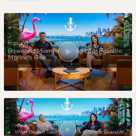
PODCAST
Powering Miami’s Boating Life; Reliable
Marine’s Rise
PODCAST
What Does It Take To Build A 100-Year Brand?