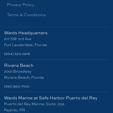
Privacy Policy
Terms & Conditions
Wards Headquarters
617 SW 3rd Ave
Fort Lauderdale, Florida
(954) 523-2815
Riviera Beach
2001 Broadway
Riviera Beach, Florida
(561) 863-7100
Wards Marine at Safe Harbor Puerto del Rey
Puerto del Rey Marina, Suite. 206
Fajardo, PR