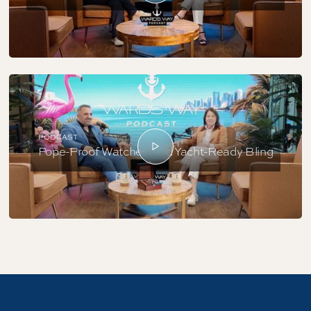
PODCAST
Pope-Proof Watches And Yacht-Ready Bling