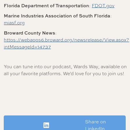
Florida Department of Transportation
:
FDOT.gov
Marine Industries Association of South Florida
:
miasf.org
Broward County News
:
https://webapps6.broward.org/newsrelease/View.aspx?
intMessageId=14737
You can tune into our podcast, Wards Way, available on
all your favorite platforms. We’d love for you to join us!
Share on
LinkedIn