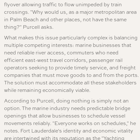
flyover allowing traffic to flow unimpeded by train
crossings. "Why would us, as a major metropolitan area
in Palm Beach and other places, not have the same
thing?" Purcell asks.
What makes this issue particularly complex is balancing
multiple competing interests: marine businesses that
need reliable river access, commuters who need
efficient east-west travel corridors, passenger rail
operators seeking to provide timely service, and freight
companies that must move goods to and from the ports.
The solution must accommodate all these stakeholders
while remaining economically viable.
According to Purcell, doing nothing is simply not an
option. The marine industry needs predictable bridge
openings that allow businesses to schedule vessel
movements reliably. "Everyone works on schedules," he
notes. Fort Lauderdale's identity and economic vitality
are intertwined with its reputation as the "Yachting