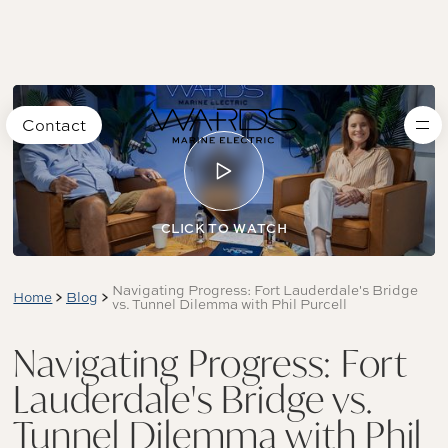
Contact
CLICK TO WATCH
Navigating Progress: Fort Lauderdale's Bridge
Home
Blog
vs. Tunnel Dilemma with Phil Purcell
Navigating Progress: Fort
Lauderdale's Bridge vs.
Tunnel Dilemma with Phil