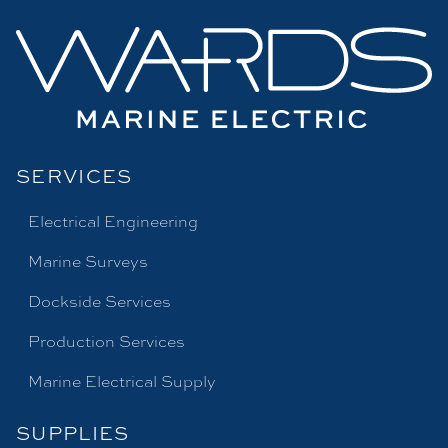
SERVICES
Electrical Engineering
Marine Surveys
Dockside Services
Production Services
Marine Electrical Supply
SUPPLIES