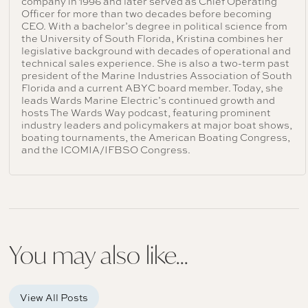
company in 1996 and later served as Chief Operating
Officer for more than two decades before becoming
CEO. With a bachelor’s degree in political science from
the University of South Florida, Kristina combines her
legislative background with decades of operational and
technical sales experience. She is also a two-term past
president of the Marine Industries Association of South
Florida and a current ABYC board member. Today, she
leads Wards Marine Electric’s continued growth and
hosts The Wards Way podcast, featuring prominent
industry leaders and policymakers at major boat shows,
boating tournaments, the American Boating Congress,
and the ICOMIA/IFBSO Congress.
You may also like...
View All Posts