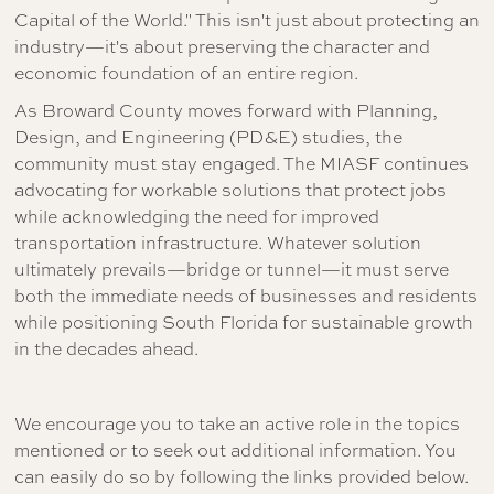
Capital of the World." This isn't just about protecting an
industry—it's about preserving the character and
economic foundation of an entire region.
As Broward County moves forward with Planning,
Design, and Engineering (PD&E) studies, the
community must stay engaged. The MIASF continues
advocating for workable solutions that protect jobs
while acknowledging the need for improved
transportation infrastructure. Whatever solution
ultimately prevails—bridge or tunnel—it must serve
both the immediate needs of businesses and residents
while positioning South Florida for sustainable growth
in the decades ahead.
We encourage you to take an active role in the topics
mentioned or to seek out additional information. You
can easily do so by following the links provided below.