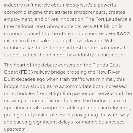
industry isn't merely about lifestyle; it's a powerful
economic engine that attracts entrepreneurs, creates
employment, and drives innovation. The Fort Lauderdale
International Boat Show alone delivers $1.8 billion in
economic benefit to the state and generates over $800
million in direct sales during its five-day run. With
numbers like these, finding infrastructure solutions that
support rather than hinder this industry is paramount.
The heart of the debate centers on the Florida East
Coast (FEC) railway bridge crossing the New River.
Built decades ago when train traffic was minimal, this
bridge now struggles to accommodate both increased
rail schedules from Brightline passenger service and the
growing marine traffic on the river. The bridge's current
operation creates unpredictable openings and closings,
posing safety risks for vessels navigating the waterway
and causing significant delays for marine businesses
upstream.