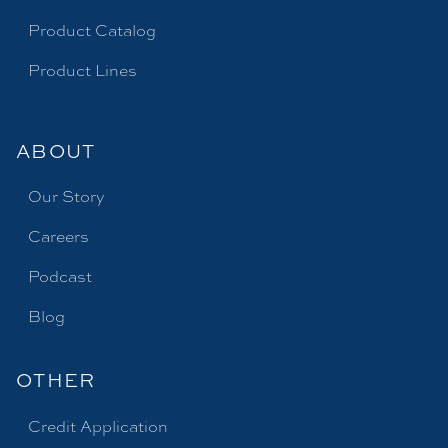
Product Catalog
Product Lines
ABOUT
Our Story
Careers
Podcast
Blog
OTHER
Credit Application