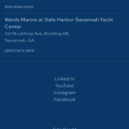
954-594-2002
Wards Marine at Safe Harbor Savannah Yacht
Center
301 N Lathrop Ave, Building 4B,
Savannah, GA
(954) 523-2815
Linked In
YouTube
Instagram
Facebook