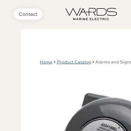
Contact
Home
Product Catalog
Alarms and Signa