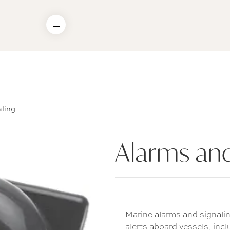
ling
Alarms and
Marine alarms and signalin
alerts aboard vessels, incl