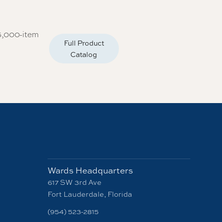
5,000-item
Full Product
Catalog
Wards Headquarters
617 SW 3rd Ave
Fort Lauderdale, Florida
(954) 523-2815