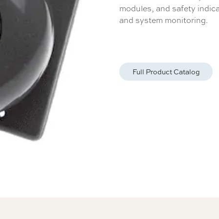
modules, and safety indicat
and system monitoring.
Full Product Catalog