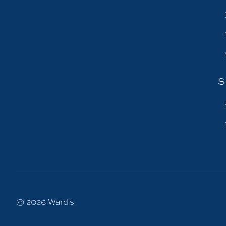
S
© 2026
Ward's