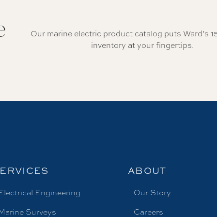
e
Our marine electric product catalog puts Ward’s 1
inventory at your fingertips.
ERVICES
ABOUT
Electrical Engineering
Our Story
Marine Surveys
Careers