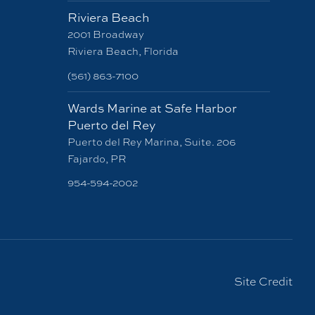
Riviera Beach
2001 Broadway
Riviera Beach, Florida
(561) 863-7100
Wards Marine at Safe Harbor
Puerto del Rey
Puerto del Rey Marina, Suite. 206
Fajardo, PR
954-594-2002
Site Credit