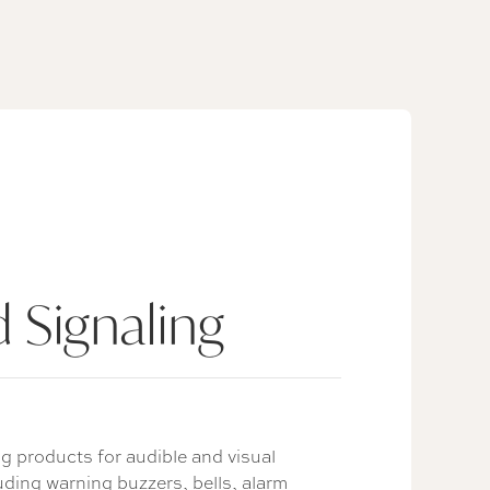
 Signaling
g products for audible and visual
uding warning buzzers, bells, alarm