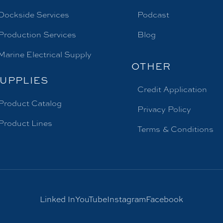
Dockside Services
Podcast
Production Services
Blog
Marine Electrical Supply
OTHER
UPPLIES
Credit Application
Product Catalog
Privacy Policy
Product Lines
Terms & Conditions
Linked In
YouTube
Instagram
Facebook