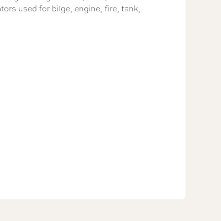
ors used for bilge, engine, fire, tank,