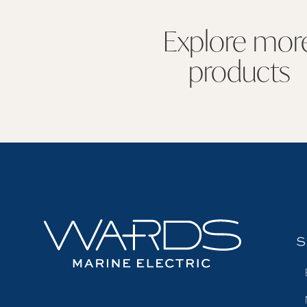
Explore mor
products
S