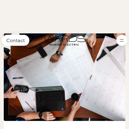
Contact