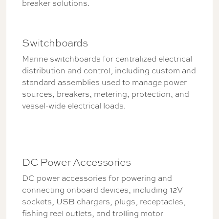
breaker solutions.
Switchboards
Marine switchboards for centralized electrical
distribution and control, including custom and
standard assemblies used to manage power
sources, breakers, metering, protection, and
vessel-wide electrical loads.
DC Power Accessories
DC power accessories for powering and
connecting onboard devices, including 12V
sockets, USB chargers, plugs, receptacles,
fishing reel outlets, and trolling motor