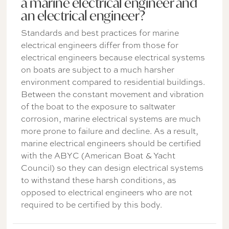
a marine electrical engineer and
an electrical engineer?
Standards and best practices for marine
electrical engineers differ from those for
electrical engineers because electrical systems
on boats are subject to a much harsher
environment compared to residential buildings.
Between the constant movement and vibration
of the boat to the exposure to saltwater
corrosion, marine electrical systems are much
more prone to failure and decline. As a result,
marine electrical engineers should be certified
with the ABYC (American Boat & Yacht
Council) so they can design electrical systems
to withstand these harsh conditions, as
opposed to electrical engineers who are not
required to be certified by this body.