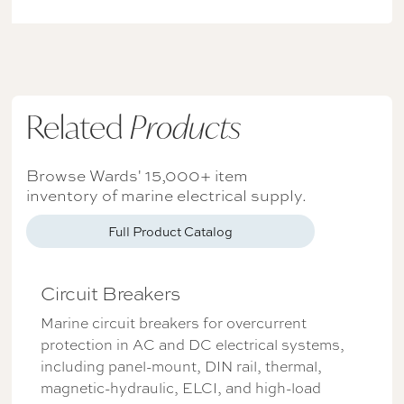
Related
Products
Browse Wards' 15,000+ item
inventory of marine electrical supply.
Full Product Catalog
Circuit Breakers
Marine circuit breakers for overcurrent
protection in AC and DC electrical systems,
including panel-mount, DIN rail, thermal,
magnetic-hydraulic, ELCI, and high-load