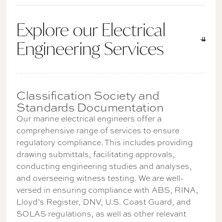
Explore our Electrical
Engineering Services
Classification Society and
Standards Documentation
Our marine electrical engineers offer a
comprehensive range of services to ensure
regulatory compliance. This includes providing
drawing submittals, facilitating approvals,
conducting engineering studies and analyses,
and overseeing witness testing. We are well-
versed in ensuring compliance with ABS, RINA,
Lloyd’s Register, DNV, U.S. Coast Guard, and
SOLAS regulations, as well as other relevant