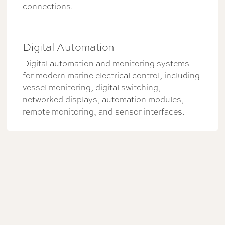
connections.
Digital Automation
Digital automation and monitoring systems
for modern marine electrical control, including
vessel monitoring, digital switching,
networked displays, automation modules,
remote monitoring, and sensor interfaces.