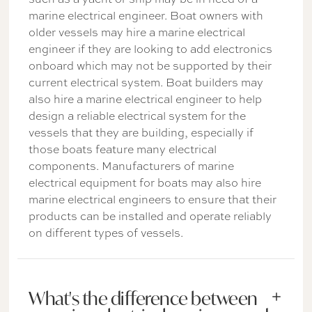
marine electrical engineer. Boat owners with
older vessels may hire a marine electrical
engineer if they are looking to add electronics
onboard which may not be supported by their
current electrical system. Boat builders may
also hire a marine electrical engineer to help
design a reliable electrical system for the
vessels that they are building, especially if
those boats feature many electrical
components. Manufacturers of marine
electrical equipment for boats may also hire
marine electrical engineers to ensure that their
products can be installed and operate reliably
on different types of vessels.
What's the difference between