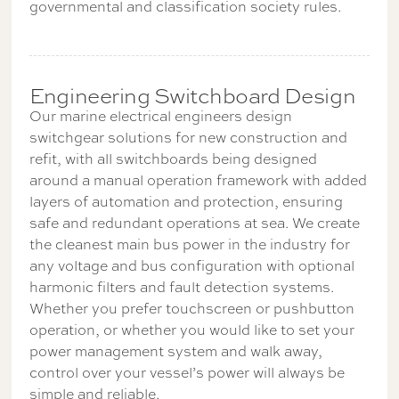
governmental and classification society rules.
Engineering Switchboard Design
Our marine electrical engineers design
switchgear solutions for new construction and
refit, with all switchboards being designed
around a manual operation framework with added
layers of automation and protection, ensuring
safe and redundant operations at sea. We create
the cleanest main bus power in the industry for
any voltage and bus configuration with optional
harmonic filters and fault detection systems.
Whether you prefer touchscreen or pushbutton
operation, or whether you would like to set your
power management system and walk away,
control over your vessel’s power will always be
simple and reliable.