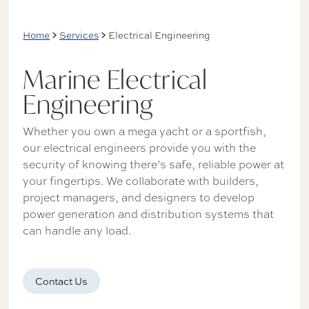
Home
Services
Electrical Engineering
Marine Electrical
Engineering
Whether you own a mega yacht or a sportfish,
our electrical engineers provide you with the
security of knowing there’s safe, reliable power at
your fingertips. We collaborate with builders,
project managers, and designers to develop
power generation and distribution systems that
can handle any load.
Contact Us