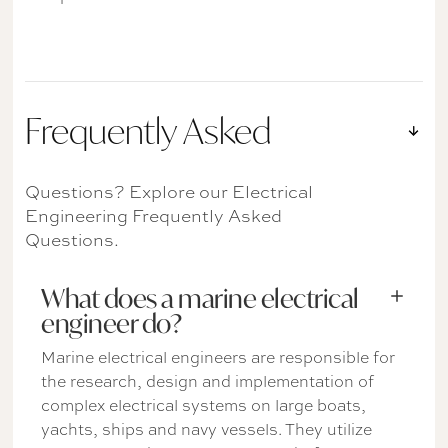
Frequently Asked
Questions? Explore our Electrical
Engineering Frequently Asked
Questions.
What does a marine electrical
engineer do?
Marine electrical engineers are responsible for
the research, design and implementation of
complex electrical systems on large boats,
yachts, ships and navy vessels. They utilize