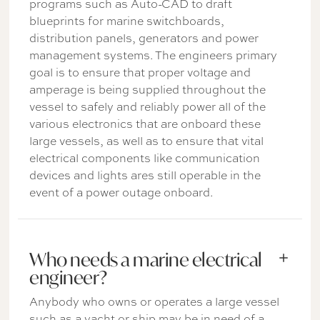
programs such as Auto-CAD to draft
blueprints for marine switchboards,
distribution panels, generators and power
management systems. The engineers primary
goal is to ensure that proper voltage and
amperage is being supplied throughout the
vessel to safely and reliably power all of the
various electronics that are onboard these
large vessels, as well as to ensure that vital
electrical components like communication
devices and lights ares still operable in the
event of a power outage onboard.
Who needs a marine electrical
engineer?
Anybody who owns or operates a large vessel
such as a yacht or ship may be in need of a