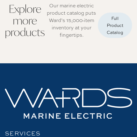
Explore
Our marine electric
product catalog puts
more
Full
Ward’s 15,000-item
Product
inventory at your
products
Catalog
fingertips.
SERVICES