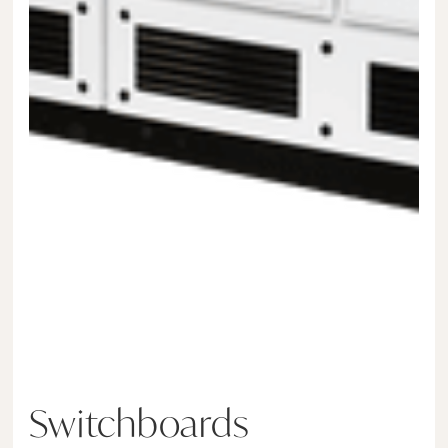
Switchboards