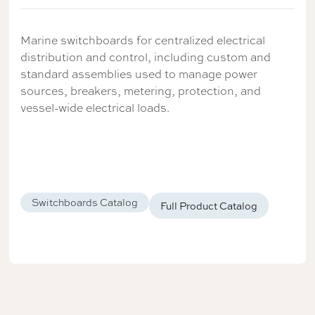
Marine switchboards for centralized electrical
distribution and control, including custom and
standard assemblies used to manage power
sources, breakers, metering, protection, and
vessel-wide electrical loads.
Switchboards Catalog
Full Product Catalog