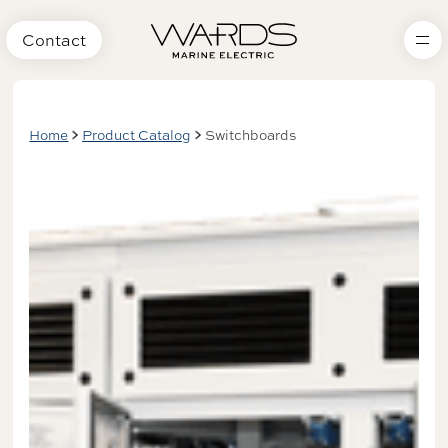
Contact
Home
Product Catalog
Switchboards