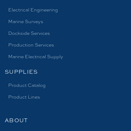
Electrical Engineering
Marine Surveys
Dockside Services
Production Services
Marine Electrical Supply
SUPPLIES
Product Catalog
Product Lines
ABOUT