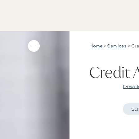
Home
Services
Cre
Credit 
Downlo
Sch