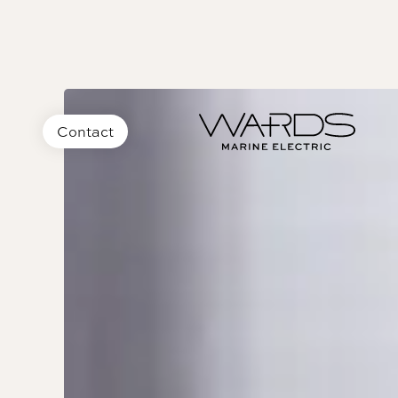
Contact