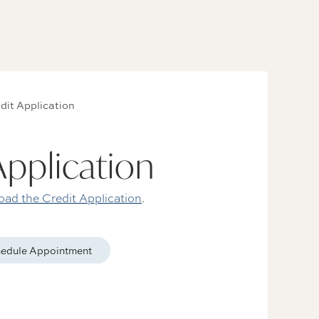
dit Application
Application
ad the Credit Application
.
edule Appointment