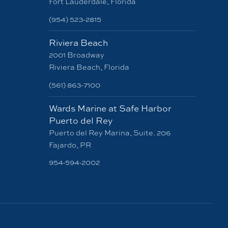
Fort Lauderdale, Florida
(954) 523-2815
Riviera Beach
2001 Broadway
Riviera Beach, Florida
(561) 863-7100
Wards Marine at Safe Harbor
Puerto del Rey
Puerto del Rey Marina, Suite. 206
Fajardo, PR
954-594-2002