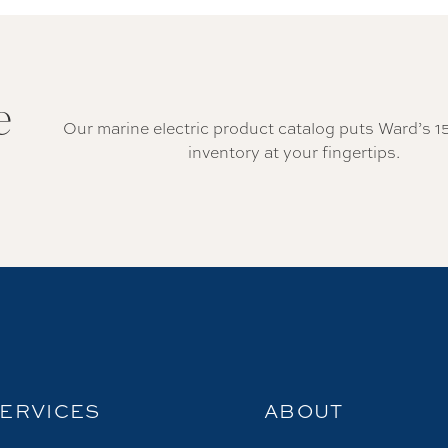
e
Our marine electric product catalog puts Ward’s 1
inventory at your fingertips.
ERVICES
ABOUT