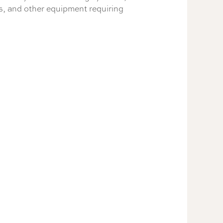
ts, and other equipment requiring