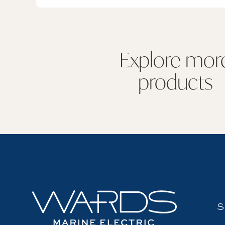
Explore mor
products
S