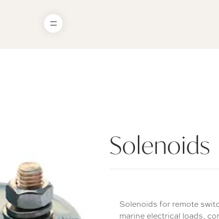
Solenoids
Solenoids for remote switc
marine electrical loads, c