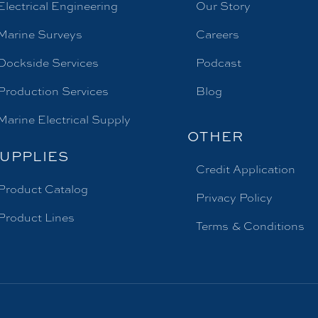
Electrical Engineering
Our Story
Marine Surveys
Careers
Dockside Services
Podcast
Production Services
Blog
Marine Electrical Supply
OTHER
UPPLIES
Credit Application
Product Catalog
Privacy Policy
Product Lines
Terms & Conditions