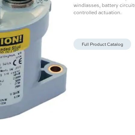
windlasses, battery circui
controlled actuation.
Full Product Catalog