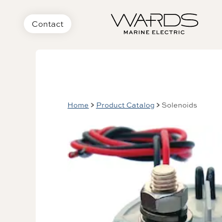
Contact
Home
Product Catalog
Solenoids