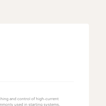
hing and control of high-current
ommonly used in starting systems,