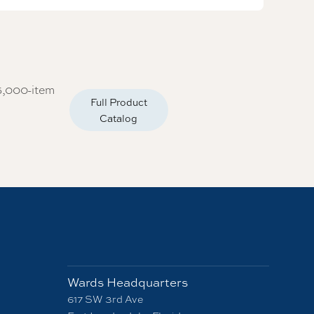
5,000-item
Full Product
Catalog
Wards Headquarters
617 SW 3rd Ave