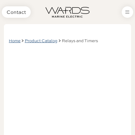
Contact
Home
Product Catalog
Relays and Timers