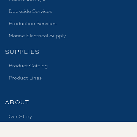
Dockside Services
Production Services
Marine Electrical Supply
SUPPLIES
Product Catalog
Product Lines
ABOUT
Our Story
Careers