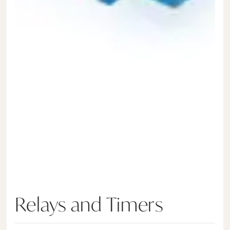
Relays and Timers