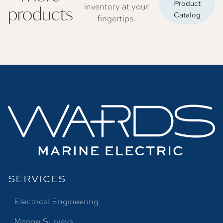
Product
inventory at your
products
Catalog
fingertips.
SERVICES
Electrical Engineering
Marine Surveys