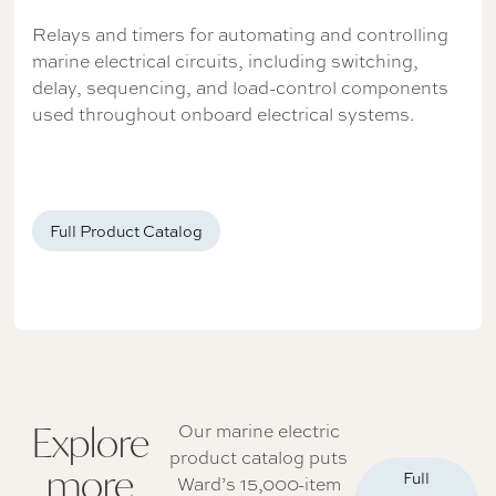
Relays and timers for automating and controlling
marine electrical circuits, including switching,
delay, sequencing, and load-control components
used throughout onboard electrical systems.
Full Product Catalog
Explore
Our marine electric
product catalog puts
more
Full
Ward’s 15,000-item