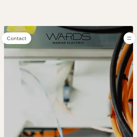
Contact