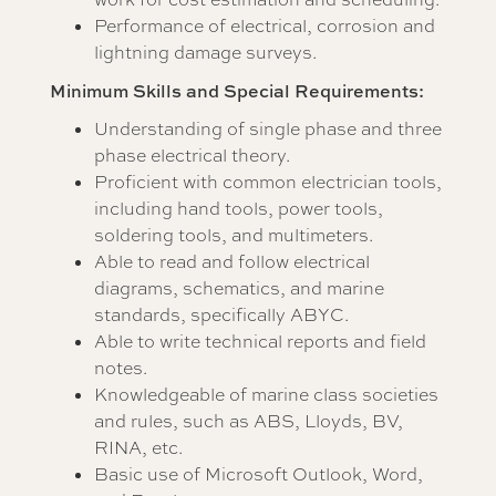
Performance of electrical, corrosion and
lightning damage surveys.
Minimum Skills and Special Requirements:
Understanding of single phase and three
phase electrical theory.
Proficient with common electrician tools,
including hand tools, power tools,
soldering tools, and multimeters.
Able to read and follow electrical
diagrams, schematics, and marine
standards, specifically ABYC.
Able to write technical reports and field
notes.
Knowledgeable of marine class societies
and rules, such as ABS, Lloyds, BV,
RINA, etc.
Basic use of Microsoft Outlook, Word,