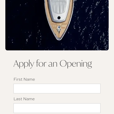
Apply for an Opening
First Name
Last Name