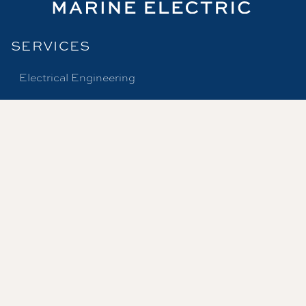
SERVICES
Electrical Engineering
Marine Surveys
Dockside Services
Production Services
Marine Electrical Supply
SUPPLIES
Product Catalog
Product Lines