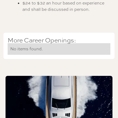
$24 to $32 an hour based on experience
and shall be discussed in person.
More Career Openings:
No items found.