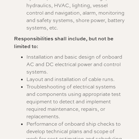
hydraulics, HVAC, lighting, vessel
control and navigation, alarm, monitoring
and safety systems, shore power, battery
systems, etc.
Responsibilities shall include, but not be
limited to:
Installation and basic design of onboard
AC and DC electrical power and control
systems.
Layout and installation of cable runs.
Troubleshooting of electrical systems
and components using appropriate test
equipment to detect and implement
required maintenance, repairs, or
replacements.
Performance of onboard ship checks to
develop technical plans and scope of
work for cost estimation and scheduling.