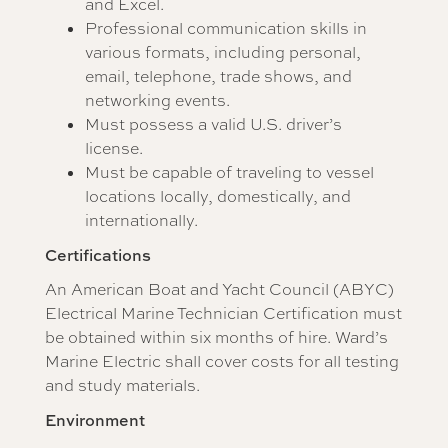
and Excel.
Professional communication skills in
various formats, including personal,
email, telephone, trade shows, and
networking events.
Must possess a valid U.S. driver’s
license.
Must be capable of traveling to vessel
locations locally, domestically, and
internationally.
Certifications
An American Boat and Yacht Council (ABYC)
Electrical Marine Technician Certification must
be obtained within six months of hire. Ward’s
Marine Electric shall cover costs for all testing
and study materials.
Environment