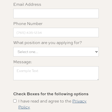
Email Address
Phone Number
What position are you applying for?
Message:
Check Boxes for the following options
I have read and agree to the
Privacy
Policy