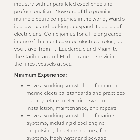
industry with unparalleled excellence and
professionalism. Now one of the premier
marine electric companies in the world, Ward’s
is growing and looking to expand its corps of
electricians. Come join us for a lifelong career
in one of the most coveted electrical roles, as
you travel from Ft. Lauderdale and Miami to
the Caribbean and Mediterranean servicing
the finest vessels at sea.
Minimum Experience:
Have a working knowledge of common
marine electrical standards and practices
as they relate to electrical system
installation, maintenance, and repairs.
Have a working knowledge of marine
systems, including diesel engine
propulsion, diesel generators, fuel
systems, fresh water and sewage,