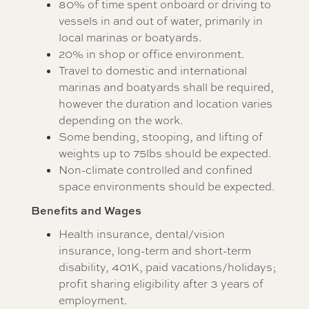
80% of time spent onboard or driving to
vessels in and out of water, primarily in
local marinas or boatyards.
20% in shop or office environment.
Travel to domestic and international
marinas and boatyards shall be required,
however the duration and location varies
depending on the work.
Some bending, stooping, and lifting of
weights up to 75lbs should be expected.
Non-climate controlled and confined
space environments should be expected.
Benefits and Wages
Health insurance, dental/vision
insurance, long-term and short-term
disability, 401K, paid vacations/holidays;
profit sharing eligibility after 3 years of
employment.