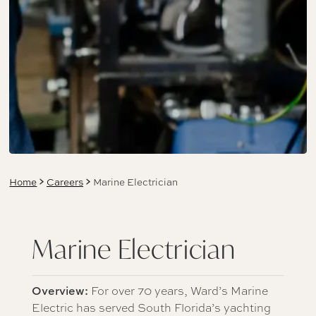
Home
Careers
Marine Electrician
Marine Electrician
Overview:
For over 70 years, Ward’s Marine
Electric has served South Florida’s yachting